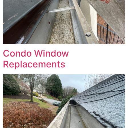
Condo Window
Replacements