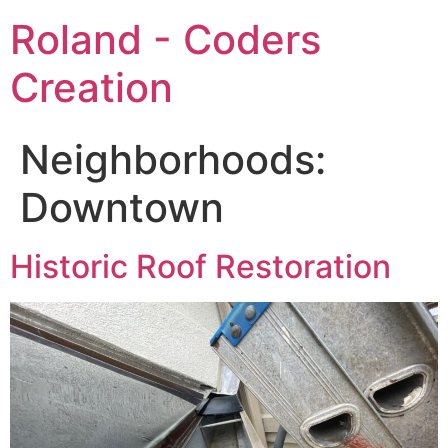
Roland - Coders
Creation
Neighborhoods:
Downtown
Historic Roof Restoration