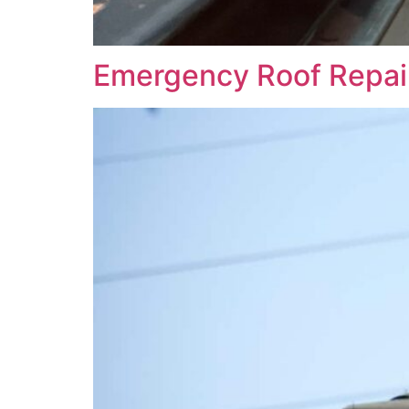
Emergency Roof Repai