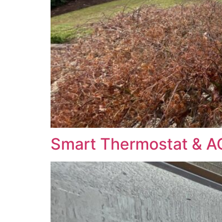
Smart Thermostat & A