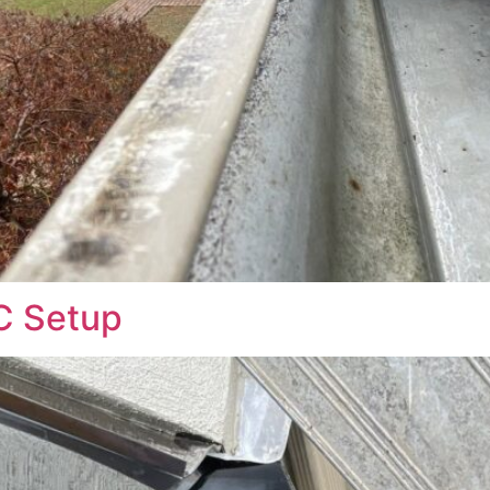
C Setup