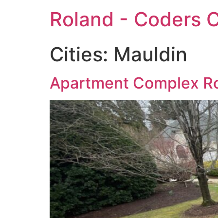
Roland - Coders C
Cities:
Mauldin
Apartment Complex Ro