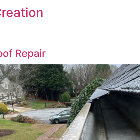
reation
of Repair