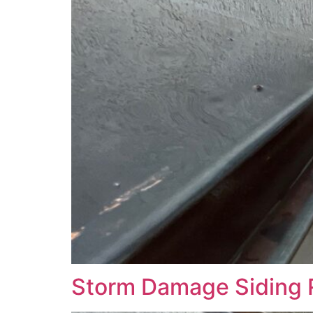
Storm Damage Siding 