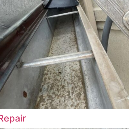
Repair