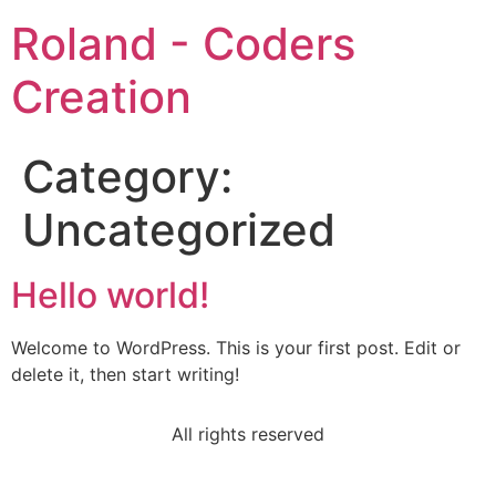
Roland - Coders
Creation
Category:
Uncategorized
Hello world!
Welcome to WordPress. This is your first post. Edit or
delete it, then start writing!
All rights reserved